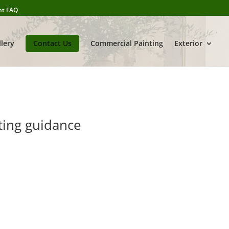
nt FAQ
llery
Contact Us
Commercial Painting
Exterior
ting guidance