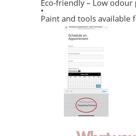
Eco-friendly – Low odour 
•
Paint and tools available 