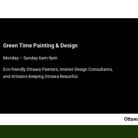
Green Time Painting & Design
Monday – Sunday 6am-9pm
Eco-friendly Ottawa Painters, Interior Design Consultants,
and Artisans Keeping Ottawa Beautiful.
Ottaw