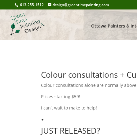
613-255-1512
design@greentimepainting.com
Ottawa Painters & Int
Colour consultations + Cu
Colour consultations alone are normally above
Prices starting $59!
I can’t wait to make to help!
•
JUST RELEASED?