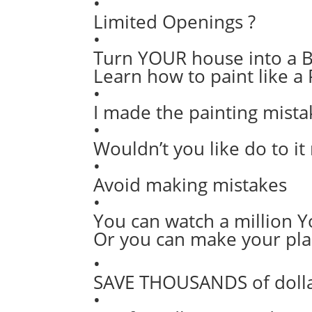
•
Limited Openings ?
•
Turn YOUR house into a B
Learn how to paint like a 
•
I made the painting mista
•
Wouldn’t you like do to it 
•
Avoid making mistakes
•
You can watch a million 
Or you can make your pla
•
SAVE THOUSANDS of dollar
•