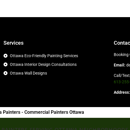
Services
Contac
Booking 
Ottawa Eco-Friendly Painting Services
Ottawa Interior Design Consultations
Email:
d
Ottawa Wall Designs
Call/Tex
613-255
Address:
a Painters - Commercial Painters Ottawa
PAINTERS SERVING OTTAWA NEIGHBORHOODS