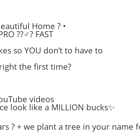
eautiful Home ? •
PRO ??‍♂️? FAST
kes so YOU don’t to have to
right the first time?
YouTube videos
ce look like a MILLION bucks✨
s ? + we plant a tree in your name 