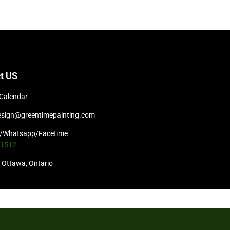
t US
Calendar
esign@greentimepainting.com
t/Whatsapp/Facetime
-1512
Ottawa, Ontario