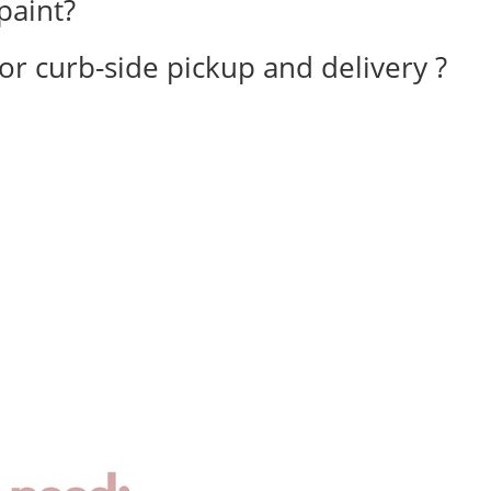
paint?
for curb-side pickup and delivery ?