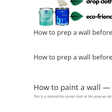
How to prep a wall before
How to prep a wall before
How to paint a wall — 
This is a behind-the-scenes look at the prep we do