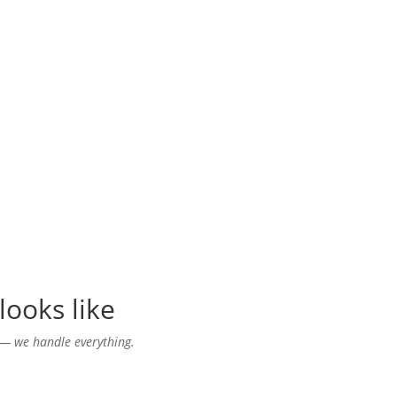
looks like
— we handle everything.