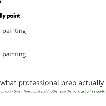
 painting
 painting
what professional prep actually 
 on every Green Time job. If you’d rather skip the work,
get a free quote