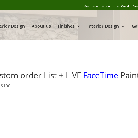
Areas we serve
Lime Wash Pai
erior Design
About us
Finishes
Interior Design
Ga
stom order List + LIVE
FaceTime
Pain
 $100