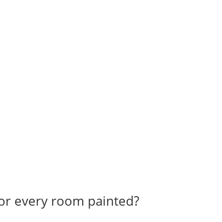
for every room painted?