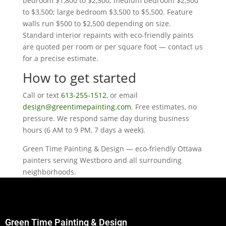
bedroom $1,800 to $2,500; medium bedroom $2,500
to $3,500; large bedroom $3,500 to $5,500. Feature
walls run $500 to $2,500 depending on size.
Standard interior repaints with eco-friendly paints
are quoted per room or per square foot — contact us
for a precise estimate.
How to get started
Call or text
613-255-1512
, or email
design@greentimepainting.com
. Free estimates, no
pressure. We respond same day during business
hours (6 AM to 9 PM, 7 days a week).
Green Time Painting & Design — eco-friendly Ottawa
painters serving Westboro and all surrounding
neighborhoods.
Green Time Painting & Design