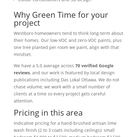
Why Green Time for your
project
Westboro homeowners tend to think long-term about
their homes. Our low-VOC and zero-VOC paints, plus
one tree planted per room we paint, align with that
mindset.
We have a 5.0 average across
70 verified Google
reviews
, and our work is featured by local design
publications including Das Lokal Ottawa. We do not
chase volume; we work with a small number of
clients at a time so every project gets careful
attention.
Pricing in this area
Indicative pricing for a hand-brushed artisan lime
wash finish (2 to 3 coats including ceilings): small