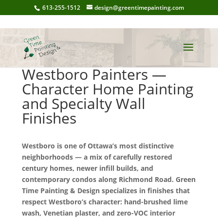
613-255-1512
design@greentimepainting.com
Westboro Painters —
Character Home Painting
and Specialty Wall
Finishes
Westboro is one of Ottawa’s most distinctive
neighborhoods — a mix of carefully restored
century homes, newer infill builds, and
contemporary condos along Richmond Road. Green
Time Painting & Design specializes in finishes that
respect Westboro’s character: hand-brushed lime
wash, Venetian plaster, and zero-VOC interior