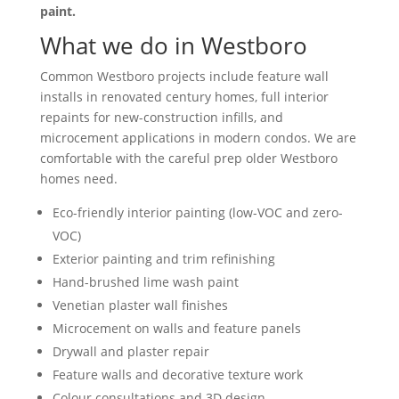
paint.
What we do in Westboro
Common Westboro projects include feature wall
installs in renovated century homes, full interior
repaints for new-construction infills, and
microcement applications in modern condos. We are
comfortable with the careful prep older Westboro
homes need.
Eco-friendly interior painting (low-VOC and zero-
VOC)
Exterior painting and trim refinishing
Hand-brushed lime wash paint
Venetian plaster wall finishes
Microcement on walls and feature panels
Drywall and plaster repair
Feature walls and decorative texture work
Colour consultations and 3D design