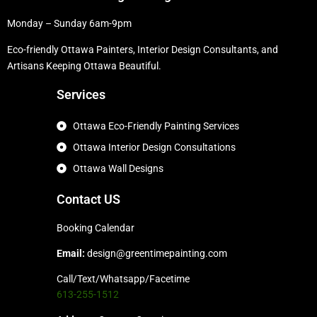
Monday – Sunday 6am-9pm
Eco-friendly Ottawa Painters, Interior Design Consultants, and
Artisans Keeping Ottawa Beautiful.
Services
Ottawa Eco-Friendly Painting Services
Ottawa Interior Design Consultations
Ottawa Wall Designs
Contact US
Booking Calendar
Email:
design@greentimepainting.com
Call/Text/Whatsapp/Facetime
613-255-1512