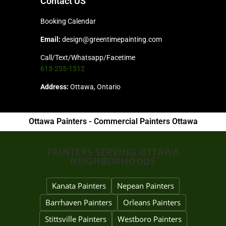
Contact US
Booking Calendar
Email:
design@greentimepainting.com
Call/Text/Whatsapp/Facetime
613-255-1512
Address:
Ottawa, Ontario
Ottawa Painters - Commercial Painters Ottawa
PAINTERS SERVING OTTAWA
NEIGHBORHOODS
Kanata Painters
Nepean Painters
Barrhaven Painters
Orleans Painters
Stittsville Painters
Westboro Painters