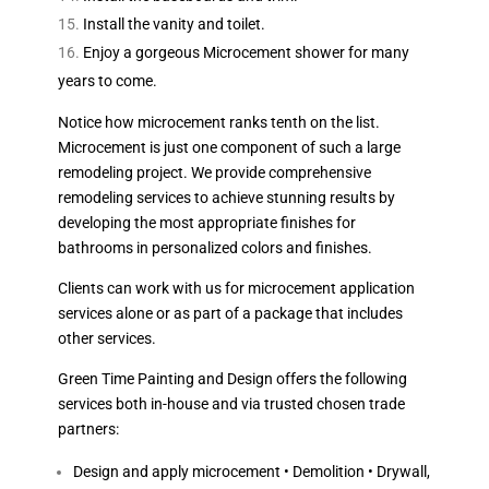
Install the vanity and toilet.
Enjoy a gorgeous Microcement shower for many
years to come.
Notice how microcement ranks tenth on the list.
Microcement is just one component of such a large
remodeling project. We provide comprehensive
remodeling services to achieve stunning results by
developing the most appropriate finishes for
bathrooms in personalized colors and finishes.
Clients can work with us for microcement application
services alone or as part of a package that includes
other services.
Green Time Painting and Design offers the following
services both in-house and via trusted chosen trade
partners:
Design and apply microcement • Demolition • Drywall,