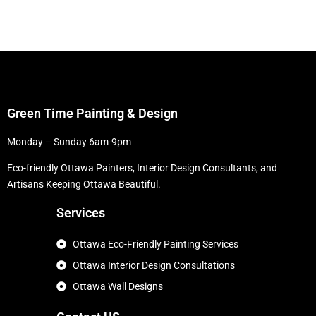
Green Time Painting & Design
Monday – Sunday 6am-9pm
Eco-friendly Ottawa Painters, Interior Design Consultants, and
Artisans Keeping Ottawa Beautiful.
Services
Ottawa Eco-Friendly Painting Services
Ottawa Interior Design Consultations
Ottawa Wall Designs