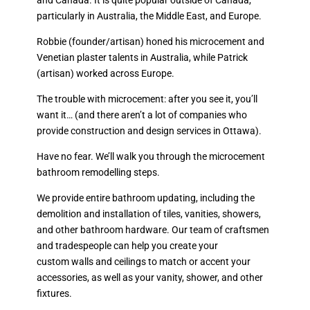
and Canada. It is quite popular outside of Canada,
particularly in Australia, the Middle East, and Europe.
Robbie (founder/artisan) honed his microcement and
Venetian plaster talents in Australia, while Patrick
(artisan) worked across Europe.
The trouble with microcement: after you see it, you’ll
want it… (and there aren’t a lot of companies who
provide construction and design services in Ottawa).
Have no fear. We’ll walk you through the microcement
bathroom remodelling steps.
We provide entire bathroom updating, including the
demolition and installation of tiles, vanities, showers,
and other bathroom hardware. Our team of craftsmen
and tradespeople can help you create your
custom walls and ceilings to match or accent your
accessories, as well as your vanity, shower, and other
fixtures.