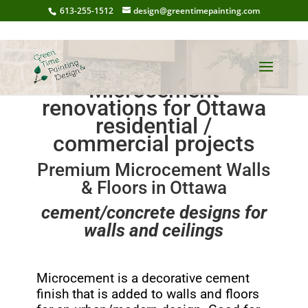
613-255-1512
design@greentimepainting.com
Microcement
renovations for Ottawa
residential /
commercial projects
Premium Microcement Walls
& Floors in Ottawa
cement/concrete designs for
walls and ceilings
Microcement is a decorative cement
finish that is added to walls and floors