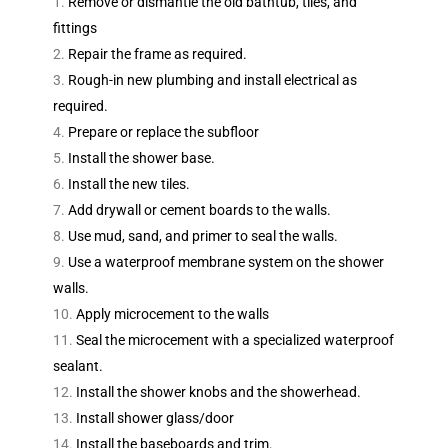
Remove or dismantle the old bathtub, tiles, and
fittings
Repair the frame as required.
Rough-in new plumbing and install electrical as
required.
Prepare or replace the subfloor
Install the shower base.
Install the new tiles.
Add drywall or cement boards to the walls.
Use mud, sand, and primer to seal the walls.
Use a waterproof membrane system on the shower
walls.
Apply microcement to the walls
Seal the microcement with a specialized waterproof
sealant.
Install the shower knobs and the showerhead.
Install shower glass/door
Install the baseboards and trim.