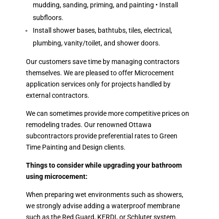
mudding, sanding, priming, and painting • Install
subfloors.
Install shower bases, bathtubs, tiles, electrical,
plumbing, vanity/toilet, and shower doors.
Our customers save time by managing contractors
themselves. We are pleased to offer Microcement
application services only for projects handled by
external contractors.
We can sometimes provide more competitive prices on
remodeling trades. Our renowned Ottawa
subcontractors provide preferential rates to Green
Time Painting and Design clients.
Things to consider while upgrading your bathroom
using microcement:
When preparing wet environments such as showers,
we strongly advise adding a waterproof membrane
such as the Red Guard, KERDI, or Schluter system.