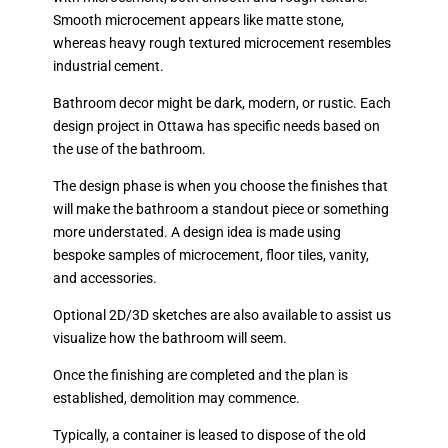
Smooth microcement appears like matte stone,
whereas heavy rough textured microcement resembles
industrial cement.
Bathroom decor might be dark, modern, or rustic. Each
design project in Ottawa has specific needs based on
the use of the bathroom.
The design phase is when you choose the finishes that
will make the bathroom a standout piece or something
more understated. A design idea is made using
bespoke samples of microcement, floor tiles, vanity,
and accessories.
Optional 2D/3D sketches are also available to assist us
visualize how the bathroom will seem.
Once the finishing are completed and the plan is
established, demolition may commence.
Typically, a container is leased to dispose of the old