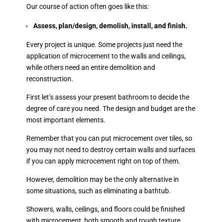
Our course of action often goes like this:
Assess, plan/design, demolish, install, and finish.
Every project is unique. Some projects just need the
application of microcement to the walls and ceilings,
while others need an entire demolition and
reconstruction.
First let’s assess your present bathroom to decide the
degree of care you need. The design and budget are the
most important elements.
Remember that you can put microcement over tiles, so
you may not need to destroy certain walls and surfaces
if you can apply microcement right on top of them.
However, demolition may be the only alternative in
some situations, such as eliminating a bathtub.
Showers, walls, ceilings, and floors could be finished
with microcement, both smooth and rough texture.