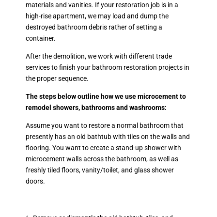
materials and vanities. If your restoration job is in a
high-rise apartment, we may load and dump the
destroyed bathroom debris rather of setting a
container.
After the demolition, we work with different trade
services to finish your bathroom restoration projects in
the proper sequence.
The steps below outline how we use microcement to
remodel showers, bathrooms and washrooms:
Assume you want to restore a normal bathroom that
presently has an old bathtub with tiles on the walls and
flooring. You want to create a stand-up shower with
microcement walls across the bathroom, as well as
freshly tiled floors, vanity/toilet, and glass shower
doors.