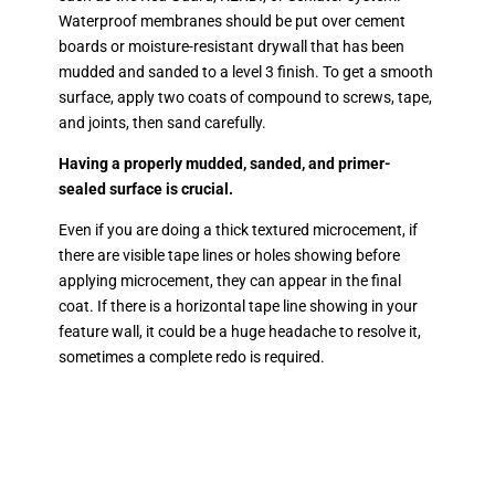
Waterproof membranes should be put over cement
boards or moisture-resistant drywall that has been
mudded and sanded to a level 3 finish. To get a smooth
surface, apply two coats of compound to screws, tape,
and joints, then sand carefully.
Having a properly mudded, sanded, and primer-
sealed surface is crucial.
Even if you are doing a thick textured microcement, if
there are visible tape lines or holes showing before
applying microcement, they can appear in the final
coat. If there is a horizontal tape line showing in your
feature wall, it could be a huge headache to resolve it,
sometimes a complete redo is required.