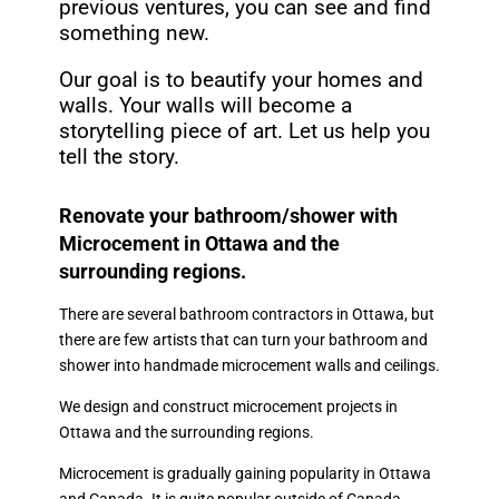
previous ventures, you can see and find
something new.
Our goal is to beautify your homes and
walls. Your walls will become a
storytelling piece of art. Let us help you
tell the story.
Renovate your bathroom/shower with
Microcement in Ottawa and the
surrounding regions.
There are several bathroom contractors in Ottawa, but
there are few artists that can turn your bathroom and
shower into handmade microcement walls and ceilings.
We design and construct microcement projects in
Ottawa and the surrounding regions.
Microcement is gradually gaining popularity in Ottawa