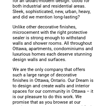
for an urban/modern design. Good for
both industrial and residential areas.
Sleek, sophisticated, new, urban, heavy,
and did we mention long-lasting?
Unlike other decorative finishes,
microcement with the right protective
sealer is strong enough to withstand
walls and shower rooms. All throughout
Ottawa, apartments, condominiums and
luxurious homes each deserve stunning
design walls and surfaces.
We are the only company that offers
such a large range of decorative
finishes in Ottawa, Ontario. Our Dream is
to design and create walls and interior
spaces for our community in Ottawa – it
is our pleasure to do this work. We
promise that as you browse at our