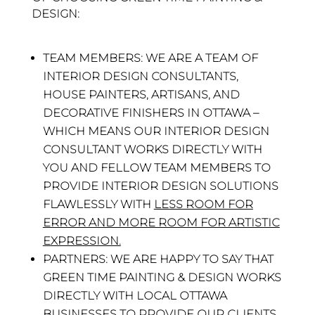
DESIGN:
TEAM MEMBERS:
WE ARE A TEAM OF
INTERIOR DESIGN CONSULTANTS,
HOUSE PAINTERS, ARTISANS, AND
DECORATIVE FINISHERS IN OTTAWA –
WHICH MEANS OUR INTERIOR DESIGN
CONSULTANT WORKS DIRECTLY WITH
YOU AND FELLOW TEAM MEMBERS TO
PROVIDE INTERIOR DESIGN SOLUTIONS
FLAWLESSLY WITH
LESS ROOM FOR
ERROR AND MORE ROOM FOR ARTISTIC
EXPRESSION.
PARTNERS:
WE ARE HAPPY TO SAY THAT
GREEN TIME PAINTING & DESIGN WORKS
DIRECTLY WITH LOCAL OTTAWA
BUSINESSES TO PROVIDE OUR CLIENTS