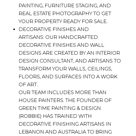
PAINTING, FURNITURE STAGING, AND
REAL ESTATE PHOTOGRAPHY TO GET
YOUR PROPERTY READY FOR SALE.
DECORATIVE FINISHES AND
ARTISANS:
OUR
HANDCRAFTED
DECORATIVE FINISHES AND WALL
DESIGNS ARE CREATED BY AN INTERIOR
DESIGN CONSULTANT, AND ARTISANS TO
TRANSFORM YOUR WALLS, CEILINGS,
FLOORS, AND SURFACES INTO A WORK
OF ART.
OUR TEAM INCLUDES MORE THAN
HOUSE PAINTERS. THE FOUNDER OF
GREEN TIME PAINTING & DESIGN
(ROBBIE) HAS TRAINED WITH
DECORATIVE FINISHING ARTISANS IN
LEBANON AND AUSTRALIA TO BRING