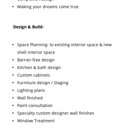
Making your dreams come true
Design & Build:
Space Planning: to existing interior space & new
shell interior space
Barrier-free design
Kitchen & bath design
Custom cabinets
Furniture design / Staging
Lighting plans
Wall finished
Paint consultation
Specialty custom designer wall finishes
Window Treatment