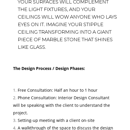
YOUR SURFACES WILL COMPLEMENT
THE LIGHT FIXTURES, AND YOUR
CEILINGS WILL WOW ANYONE WHO LAYS
EYES ON IT. IMAGINE YOUR STIPPLE
CEILING TRANSFORMING INTO A GIANT
PIECE OF MARBLE STONE THAT SHINES
LIKE GLASS.
The Design Process / Design Phases:
Free Consultation: Half an hour to 1 hour
Phone Consultation: Interior Design Consultant
will be speaking with the client to understand the
project.
Setting-up meeting with a client on-site
A walkthrough of the space to discuss the design