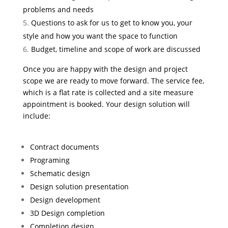
problems and needs
Questions to ask for us to get to know you, your
style and how you want the space to function
Budget, timeline and scope of work are discussed
Once you are happy with the design and project
scope we are ready to move forward. The service fee,
which is a flat rate is collected and a site measure
appointment is booked. Your design solution will
include:
Contract documents
Programing
Schematic design
Design solution presentation
Design development
3D Design completion
Completion design