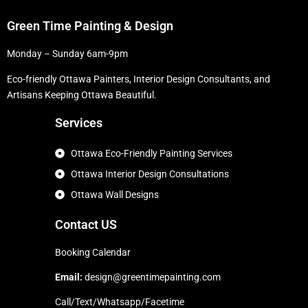
Green Time Painting & Design
Monday – Sunday 6am-9pm
Eco-friendly Ottawa Painters, Interior Design Consultants, and
Artisans Keeping Ottawa Beautiful.
Services
Ottawa Eco-Friendly Painting Services
Ottawa Interior Design Consultations
Ottawa Wall Designs
Contact US
Booking Calendar
Email:
design@greentimepainting.com
Call/Text/Whatsapp/Facetime