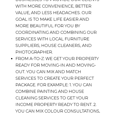
WITH MORE CONVENIENCE, BETTER
VALUE, AND LESS HEADACHES. OUR
GOAL IS TO MAKE LIFE EASIER AND
MORE BEAUTIFUL FOR YOU BY
COORDINATING AND COMBINING OUR
SERVICES WITH LOCAL FURNITURE
SUPPLIERS, HOUSE CLEANERS, AND
PHOTOGRAPHER.
FROM A-TO-Z:
WE GET YOUR PROPERTY
READY FOR MOVING-IN AND MOVING-
OUT. YOU CAN MIX AND MATCH
SERVICES TO CREATE YOUR PERFECT
PACKAGE. FOR EXAMPLE: 1. YOU CAN
COMBINE PAINTING AND HOUSE
CLEANING SERVICES TO GET YOUR
INCOME PROPERTY READY TO RENT. 2.
YOU CAN MIX COLOUR CONSULTATIONS,