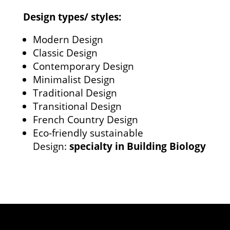
Design types/ styles:
Modern Design
Classic Design
Contemporary Design
Minimalist Design
Traditional Design
Transitional Design
French Country Design
Eco-friendly sustainable
Design:
specialty in Building Biology