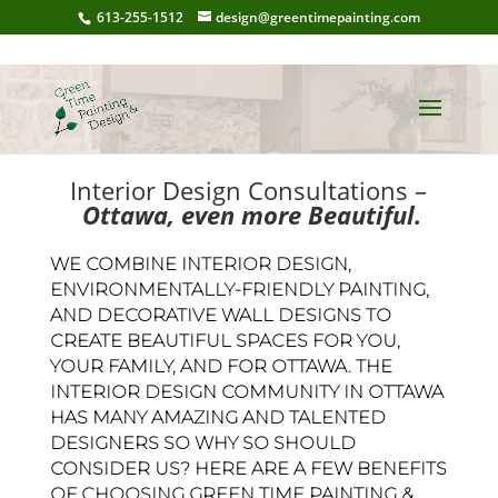
613-255-1512
design@greentimepainting.com
Interior Design Consultations –
Ottawa, even more Beautiful.
WE COMBINE INTERIOR DESIGN,
ENVIRONMENTALLY-FRIENDLY PAINTING,
AND DECORATIVE WALL DESIGNS TO
CREATE BEAUTIFUL SPACES FOR YOU,
YOUR FAMILY, AND FOR OTTAWA. THE
INTERIOR DESIGN COMMUNITY IN OTTAWA
HAS MANY AMAZING AND TALENTED
DESIGNERS SO WHY SO SHOULD
CONSIDER US? HERE ARE A FEW BENEFITS
OF CHOOSING GREEN TIME PAINTING &