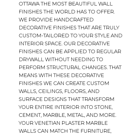
OTTAWA THE MOST BEAUTIFUL WALL
FINISHES THE WORLD HAS TO OFFER.
WE PROVIDE HANDCRAFTED
DECORATIVE FINISHES THAT ARE TRULY
CUSTOM-TAILORED TO YOUR STYLE AND
INTERIOR SPACE. OUR DECORATIVE
FINISHES CAN BE APPLIED TO REGULAR
DRYWALL WITHOUT NEEDING TO
PERFORM STRUCTURAL CHANGES. THAT
MEANS WITH THESE DECORATIVE
FINISHES WE CAN CREATE CUSTOM
WALLS, CEILINGS, FLOORS, AND
SURFACE DESIGNS THAT TRANSFORM
YOUR ENTIRE INTERIOR INTO STONE,
CEMENT, MARBLE, METAL, AND MORE.
YOUR VENETIAN PLASTER MARBLE
WALLS CAN MATCH THE FURNITURE,